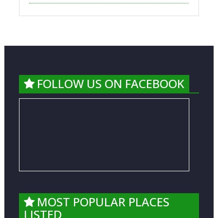
FOLLOW US ON FACEBOOK
MOST POPULAR PLACES
LISTED