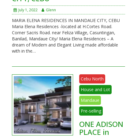
July 1, 2022
Glenn
MARIA ELENA RESIDENCES IN MANDAUE CITY, CEBU
Maria Elena Residences -located at H.Cortes Road.
Corner Sacris Road. near Feliza Village, Casuntingan,
Banilad, Mandaue City/ Maria Elena Residences – A
dream of Modern and Elegant Living made affordable
with in the…
Cebu North
House and Lot
Mandaue
Pre-selling
ONE ADISON
PLACE in