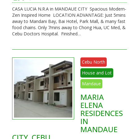
CASA LUCIA N.R.A in MANDAUE CITY Spacious Modern-
Zen Inspired Home LOCATION ADVANTAGE: Just 5mins
away to Mandani Bay, Bai Hotel, Park Mall, & many fast
food chains. Only 7mins away to Chong Hua, UC Med, &
Cebu Doctors Hospital. Finished…
Cebu North
House and Lot
Mandaue
MARIA
ELENA
RESIDENCES
IN
MANDAUE
CITY, CEBU