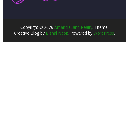
Copyright © 2026
AmanciaLand Realty
. Theme:
Creative Blog by
Bishal Napit
. Powered by
WordPress
.