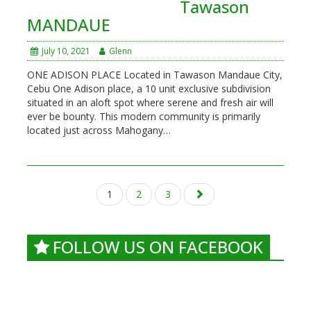
Tawason
MANDAUE
July 10, 2021
Glenn
ONE ADISON PLACE Located in Tawason Mandaue City,
Cebu One Adison place, a 10 unit exclusive subdivision
situated in an aloft spot where serene and fresh air will
ever be bounty. This modern community is primarily
located just across Mahogany…
Posts
1
2
3
navigation
FOLLOW US ON FACEBOOK