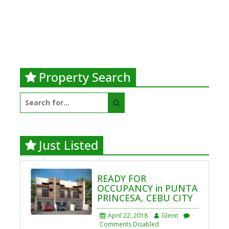
Property Search
Search
for:
Just Listed
READY FOR
OCCUPANCY in PUNTA
PRINCESA, CEBU CITY
April 22, 2018
Glenn
Comments Disabled