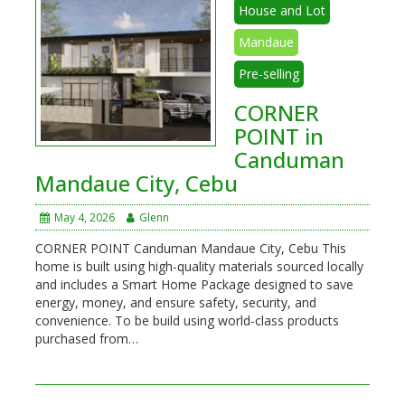
House and Lot
Mandaue
Pre-selling
CORNER
POINT in
Canduman
Mandaue City, Cebu
May 4, 2026
Glenn
CORNER POINT Canduman Mandaue City, Cebu This
home is built using high-quality materials sourced locally
and includes a Smart Home Package designed to save
energy, money, and ensure safety, security, and
convenience. To be build using world-class products
purchased from…