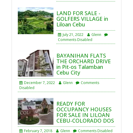
LAND FOR SALE -
GOLFERS VILLAGE in
Liloan Cebu
July 21, 2022
Glenn
Comments Disabled
BAYANIHAN FLATS
THE ORCHARD DRIVE
in Pit-os Talamban
Cebu City
December 7, 2022
Glenn
Comments
Disabled
READY FOR
OCCUPANCY HOUSES
FOR SALE IN LILOAN
CEBU-COLORADO DOS
February 7, 2018
Glenn
Comments Disabled