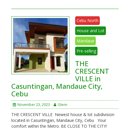
Cebu North
House and Lot
Mandaue
Pre-selling
THE
CRESCENT
VILLE in
Casuntingan, Mandaue City,
Cebu
November 23, 2023
Glenn
THE CRESCENT VILLE Newest house & lot subdivision
located in Casuntingan, Mandaue City, Cebu Your
comfort within the Metro. BE CLOSE TO THE CITY!