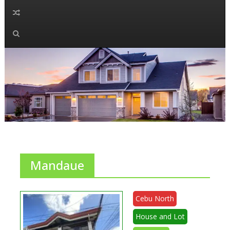
Mandaue
Cebu North
House and Lot