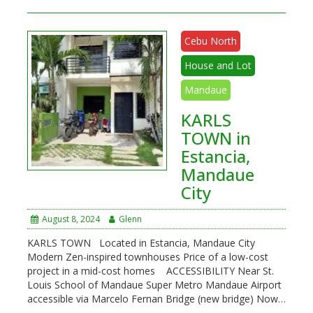
Cebu North
House and Lot
Mandaue
KARLS
TOWN in
Estancia,
Mandaue
City
August 8, 2024
Glenn
KARLS TOWN Located in Estancia, Mandaue City
Modern Zen-inspired townhouses Price of a low-cost
project in a mid-cost homes ACCESSIBILITY Near St.
Louis School of Mandaue Super Metro Mandaue Airport
accessible via Marcelo Fernan Bridge (new bridge) Now…