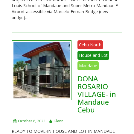
Louis School of Mandaue and Super Metro Mandaue *
Airport accessible via Marcelo Fernan Bridge (new
bridge)…
Cebu North
House and Lot
Mandaue
DONA
ROSARIO
VILLAGE- in
Mandaue
Cebu
October 6, 2023
Glenn
READY TO MOVE-IN HOUSE AND LOT IN MANDAUE