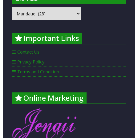
MOST
POPULAR
PLACES
LISTED
Important Links
Contact Us
Privacy Policy
Terms and Condition
Online Marketing