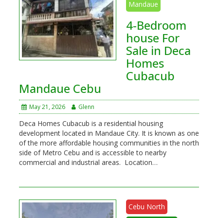
Mandaue
4-Bedroom
house For
Sale in Deca
Homes
Cubacub
Mandaue Cebu
May 21, 2026
Glenn
Deca Homes Cubacub is a residential housing
development located in Mandaue City. It is known as one
of the more affordable housing communities in the north
side of Metro Cebu and is accessible to nearby
commercial and industrial areas. Location…
Cebu North