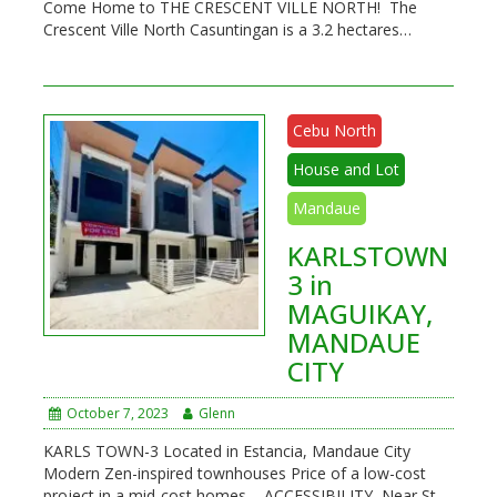
Come Home to THE CRESCENT VILLE NORTH! The
Crescent Ville North Casuntingan is a 3.2 hectares…
Cebu North
House and Lot
Mandaue
KARLSTOWN
3 in
MAGUIKAY,
MANDAUE
CITY
October 7, 2023
Glenn
KARLS TOWN-3 Located in Estancia, Mandaue City
Modern Zen-inspired townhouses Price of a low-cost
project in a mid-cost homes ACCESSIBILITY Near St.