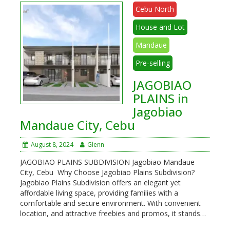
Cebu North
House and Lot
Mandaue
Pre-selling
JAGOBIAO
PLAINS in
Jagobiao
Mandaue City, Cebu
August 8, 2024
Glenn
JAGOBIAO PLAINS SUBDIVISION Jagobiao Mandaue
City, Cebu Why Choose Jagobiao Plains Subdivision?
Jagobiao Plains Subdivision offers an elegant yet
affordable living space, providing families with a
comfortable and secure environment. With convenient
location, and attractive freebies and promos, it stands…