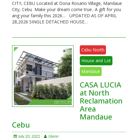
CITY, CEBU Located at Dona Rosario Village, Mandaue
City, Cebu Make your dream come true.. A gift for you
ang your family this 2026… UPDATED AS OF APRIL
28,2026 SINGLE DETACHED HOUSE…
Cebu North
House and Lot
Mandaue
CASA LUCIA
at North
Reclamation
Area
Mandaue
Cebu
July 20, 2022
Glenn