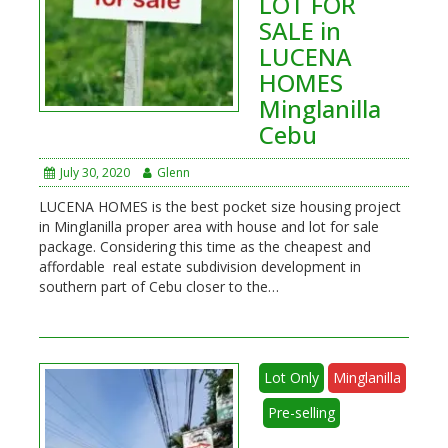
LOT FOR
SALE in
LUCENA
HOMES
Minglanilla
Cebu
July 30, 2020
Glenn
LUCENA HOMES is the best pocket size housing project
in Minglanilla proper area with house and lot for sale
package. Considering this time as the cheapest and
affordable real estate subdivision development in
southern part of Cebu closer to the…
Lot Only
Minglanilla
Pre-selling