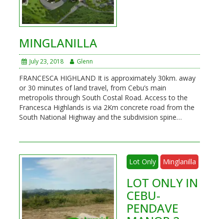
MINGLANILLA
July 23, 2018
Glenn
FRANCESCA HIGHLAND It is approximately 30km. away
or 30 minutes of land travel, from Cebu’s main
metropolis through South Costal Road. Access to the
Francesca Highlands is via 2Km concrete road from the
South National Highway and the subdivision spine…
Lot Only
Minglanilla
LOT ONLY IN
CEBU-
PENDAVE