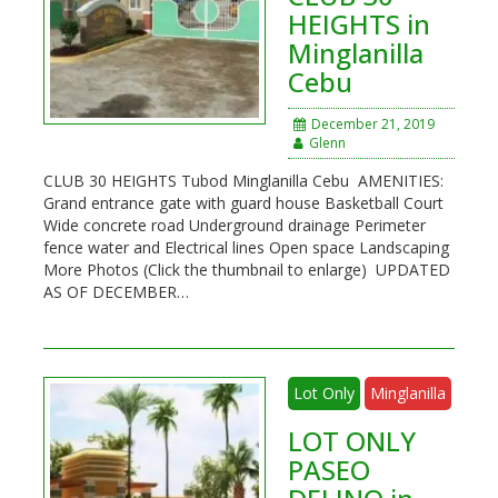
HEIGHTS in
Minglanilla
Cebu
December 21, 2019
Glenn
CLUB 30 HEIGHTS Tubod Minglanilla Cebu AMENITIES:
Grand entrance gate with guard house Basketball Court
Wide concrete road Underground drainage Perimeter
fence water and Electrical lines Open space Landscaping
More Photos (Click the thumbnail to enlarge) UPDATED
AS OF DECEMBER…
Lot Only
Minglanilla
LOT ONLY
PASEO