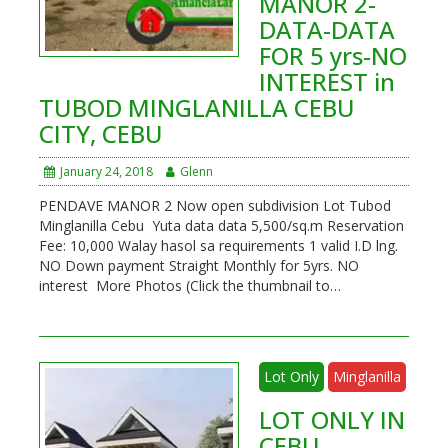
MANOR 2-
DATA-DATA
FOR 5 yrs-NO
INTEREST in
TUBOD MINGLANILLA CEBU
CITY, CEBU
January 24, 2018
Glenn
PENDAVE MANOR 2 Now open subdivision Lot Tubod
Minglanilla Cebu Yuta data data 5,500/sq.m Reservation
Fee: 10,000 Walay hasol sa requirements 1 valid I.D lng.
NO Down payment Straight Monthly for 5yrs. NO
interest More Photos (Click the thumbnail to…
Lot Only
Minglanilla
LOT ONLY IN
CEBU-