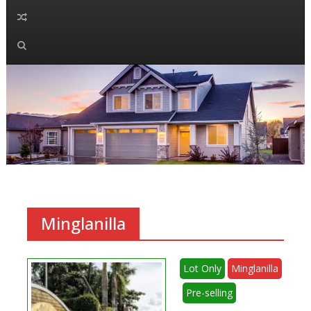
Minglanilla
Lot Only
Minglanilla
Pre-selling