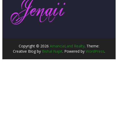
Copyright © 2026
AmanciaLand Realty
. Theme:
Creative Blog by
Bishal Napit
. Powered by
WordPress
.