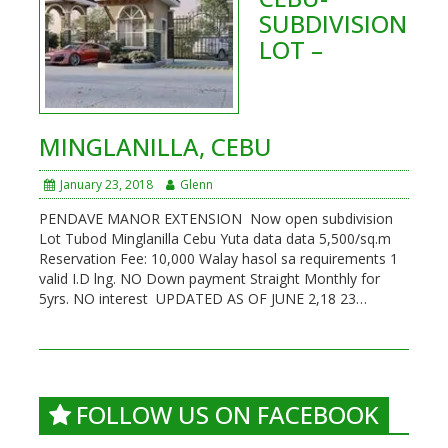
SUBDIVISION
LOT –
MINGLANILLA, CEBU
January 23, 2018
Glenn
PENDAVE MANOR EXTENSION Now open subdivision
Lot Tubod Minglanilla Cebu Yuta data data 5,500/sq.m
Reservation Fee: 10,000 Walay hasol sa requirements 1
valid I.D lng. NO Down payment Straight Monthly for
5yrs. NO interest UPDATED AS OF JUNE 2,18 23…
FOLLOW US ON FACEBOOK