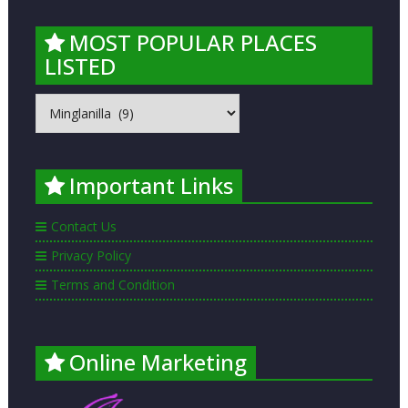
MOST POPULAR PLACES
LISTED
MOST
POPULAR
PLACES
LISTED
Important Links
Contact Us
Privacy Policy
Terms and Condition
Online Marketing