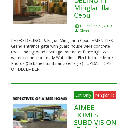
DELINO in
Minglanilla
Cebu
December 21, 2019
Glenn
PASEO DELINO Pakigne Minglanilla Cebu AMENITIES:
Grand entrance gate with guard house Wide concrete
road Underground drainage Perimeter fence light &
water connection ready Water lines Electric Lines More
Photos (Click the thumbnail to enlarge) UPDATED AS
OF DECEMBER…
Lot Only
Minglanilla
AIMEE
HOMES
SUBDIVISION