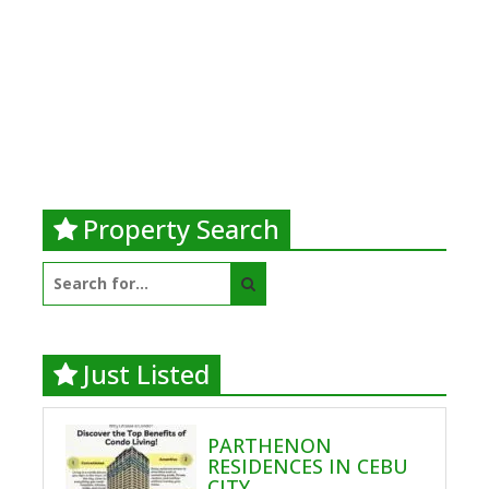
Property Search
Search
for:
Just Listed
PARTHENON
RESIDENCES IN CEBU
CITY