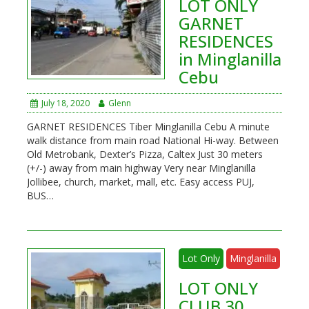
LOT ONLY
GARNET
RESIDENCES
in Minglanilla
Cebu
July 18, 2020
Glenn
GARNET RESIDENCES Tiber Minglanilla Cebu A minute
walk distance from main road National Hi-way. Between
Old Metrobank, Dexter’s Pizza, Caltex Just 30 meters
(+/-) away from main highway Very near Minglanilla
Jollibee, church, market, mall, etc. Easy access PUJ,
BUS…
Lot Only
Minglanilla
LOT ONLY
CLUB 30