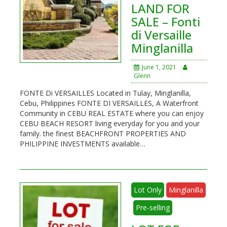
LAND FOR
SALE – Fonti
di Versaille
Minglanilla
June 1, 2021
Glenn
FONTE Di VERSAILLES Located in Tulay, Minglanilla,
Cebu, Philippines FONTE DI VERSAILLES, A Waterfront
Community in CEBU REAL ESTATE where you can enjoy
CEBU BEACH RESORT living everyday for you and your
family. the finest BEACHFRONT PROPERTIES AND
PHILIPPINE INVESTMENTS available…
Lot Only
Minglanilla
Pre-selling