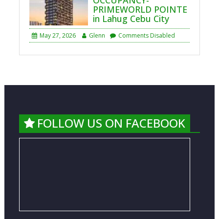
PRIMEWORLD POINTE
in Lahug Cebu City
May 27, 2026
Glenn
Comments Disabled
FOLLOW US ON FACEBOOK