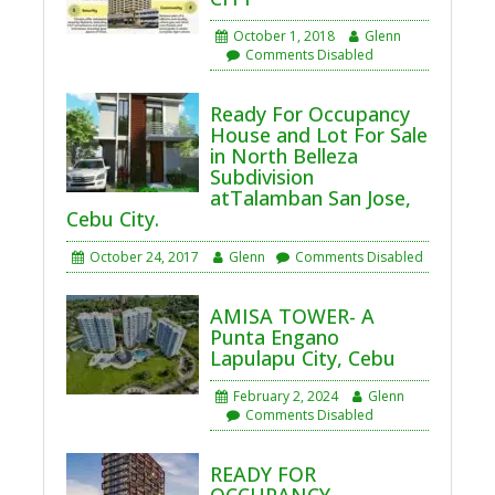
October 1, 2018
Glenn
Comments Disabled
Ready For Occupancy
House and Lot For Sale
in North Belleza
Subdivision
atTalamban San Jose,
Cebu City.
October 24, 2017
Glenn
Comments Disabled
AMISA TOWER- A
Punta Engano
Lapulapu City, Cebu
February 2, 2024
Glenn
Comments Disabled
READY FOR
OCCUPANCY-