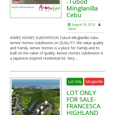
-Tubod
Minglanilla
Cebu
August 18, 2018
Glenn
AIMEE HOMES SUBDIVISION Tubod Minglanilla Cebu
Aimee Homes Subdivision on QUALITY. We value quality
and Family. Aimee Homes is a place for Family and its
built on the value of quality. Aimee Homes subdivision is
a Japanese inspired residential lot. Very…
Lot Only
Minglanilla
LOT ONLY
FOR SALE-
FRANCESCA
HIGHLAND