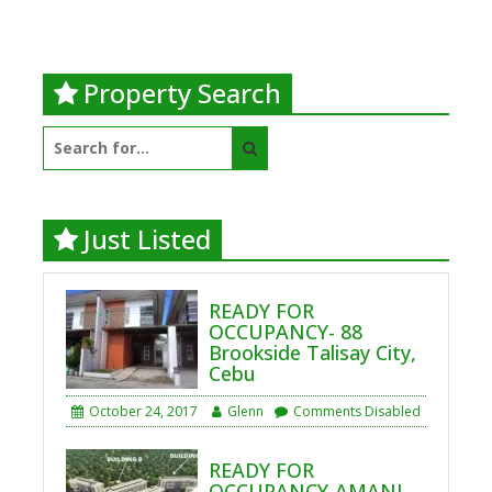
Property Search
Search
for:
Just Listed
READY FOR
OCCUPANCY- 88
Brookside Talisay City,
Cebu
October 24, 2017
Glenn
Comments Disabled
READY FOR
OCCUPANCY-AMANI