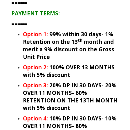
=====
PAYMENT TERMS:
=====
Option 1:
99% within 30 days- 1%
th
Retention on the 13
month and
merit a 9% discount on the Gross
Unit Price
Option 2:
100% OVER 13 MONTHS
with 5% discount
Option 3:
20% DP IN 30 DAYS- 20%
OVER 11 MONTHS- 60%
RETENTION ON THE 13TH MONTH
with 5% discount
Option 4:
10% DP IN 30 DAYS- 10%
OVER 11 MONTHS- 80%