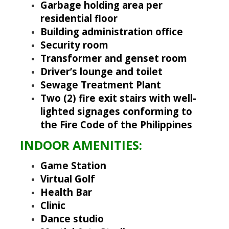
Garbage holding area per
residential floor
Building administration office
Security room
Transformer and genset room
Driver’s lounge and toilet
Sewage Treatment Plant
Two (2) fire exit stairs with well-
lighted signages conforming to
the Fire Code of the Philippines
INDOOR AMENITIES:
Game Station
Virtual Golf
Health Bar
Clinic
Dance studio