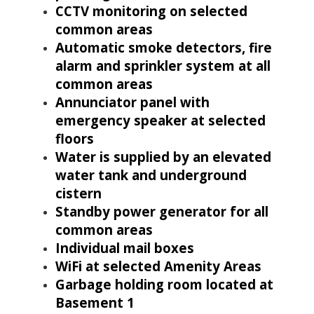
CCTV monitoring on selected
common areas
Automatic smoke detectors, fire
alarm and sprinkler system at all
common areas
Annunciator panel with
emergency speaker at selected
floors
Water is supplied by an elevated
water tank and underground
cistern
Standby power generator for all
common areas
Individual mail boxes
WiFi at selected Amenity Areas
Garbage holding room located at
Basement 1