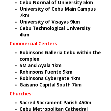
Cebu Normal of University 5km
University of Cebu Main Campus
7km
University of Visayas 9km
Cebu Technological University
4km
Commercial Centers
Robinsons Galleria Cebu within the
complex
SM and Ayala 1km
Robinsons Fuente 9km
Robinsons Cybergate 1km
Gaisano Capital South 7km
Churches:
Sacred Sacrament Parish 450m
Cebu Metropolitan Cathedral