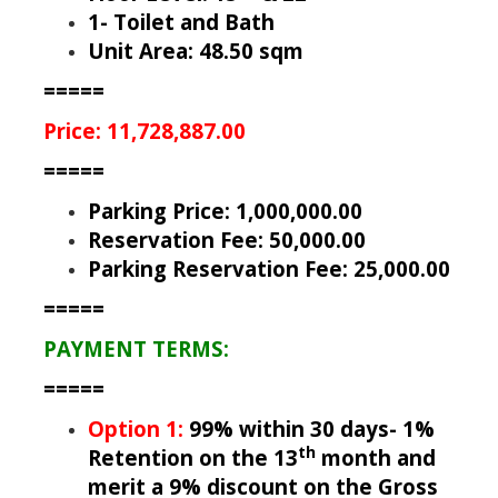
1- Toilet and Bath
Unit Area: 48.50 sqm
=====
Price: 11,728,887.00
=====
Parking Price: 1,000,000.00
Reservation Fee: 50,000.00
Parking Reservation Fee: 25,000.00
=====
PAYMENT TERMS:
=====
Option 1:
99% within 30 days- 1%
th
Retention on the 13
month and
merit a 9% discount on the Gross