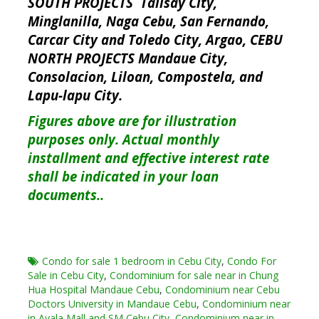
SOUTH PROJECTS Talisay City,
Minglanilla, Naga Cebu, San Fernando,
Carcar City and Toledo City, Argao, CEBU
NORTH PROJECTS Mandaue City,
Consolacion, Liloan, Compostela, and
Lapu-lapu City.
Figures above are for illustration
purposes only. Actual monthly
installment and effective interest rate
shall be indicated in your loan
documents..
Condo for sale 1 bedroom in Cebu City
,
Condo For
Sale in Cebu City
,
Condominium for sale near in Chung
Hua Hospital Mandaue Cebu
,
Condominium near Cebu
Doctors University in Mandaue Cebu
,
Condominium near
in Ayala Mall and SM Cebu City
,
Condominium near in