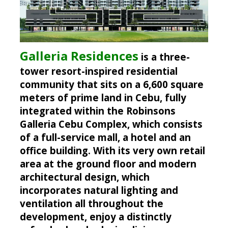
Galleria Residences
is a three-
tower resort-inspired residential
community that sits on a 6,600 square
meters of prime land in Cebu, fully
integrated within the Robinsons
Galleria Cebu Complex, which consists
of a full-service mall, a hotel and an
office building. With its very own retail
area at the ground floor and modern
architectural design, which
incorporates natural lighting and
ventilation all throughout the
development, enjoy a distinctly