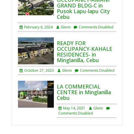
GRAND BLDG-C in
Pusok Lapu-lapu City
Cebu
February 6, 2024
Glenn
Comments Disabled
READY FOR
OCCUPANCY-KAHALE
RESIDENCES- in
Minglanilla, Cebu
October 27, 2023
Glenn
Comments Disabled
LA COMMERCIAL
CENTRE in Minglanilla
Cebu
May 14, 2021
Glenn
Comments Disabled