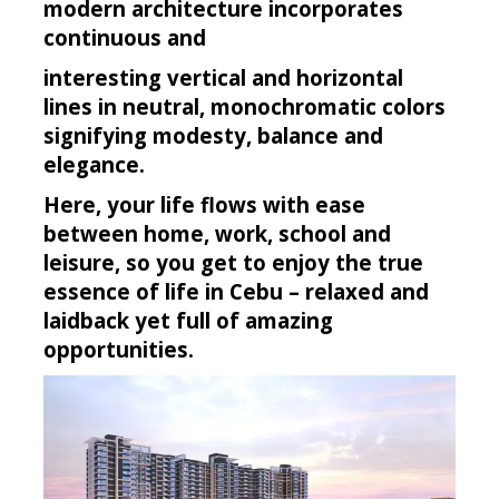
modern architecture incorporates
continuous and
interesting vertical and horizontal
lines in neutral, monochromatic colors
signifying modesty, balance and
elegance.
Here, your life flows with ease
between home, work, school and
leisure, so you get to enjoy the true
essence of life in Cebu – relaxed and
laidback yet full of amazing
opportunities.