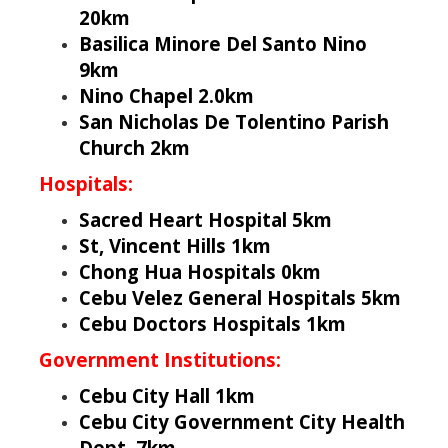
20km
Basilica Minore Del Santo Nino
9km
Nino Chapel 2.0km
San Nicholas De Tolentino Parish
Church 2km
Hospitals:
Sacred Heart Hospital 5km
St, Vincent Hills 1km
Chong Hua Hospitals 0km
Cebu Velez General Hospitals 5km
Cebu Doctors Hospitals 1km
Government Institutions:
Cebu City Hall 1km
Cebu City Government City Health
Dept. 7km