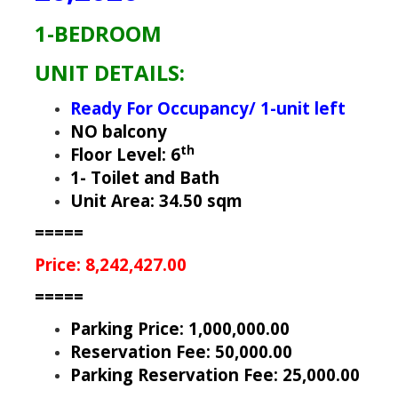
1-BEDROOM
UNIT DETAILS:
Ready For Occupancy/ 1-unit left
NO balcony
th
Floor Level: 6
1- Toilet and Bath
Unit Area: 34.50 sqm
=====
Price: 8,242,427.00
=====
Parking Price: 1,000,000.00
Reservation Fee: 50,000.00
Parking Reservation Fee: 25,000.00