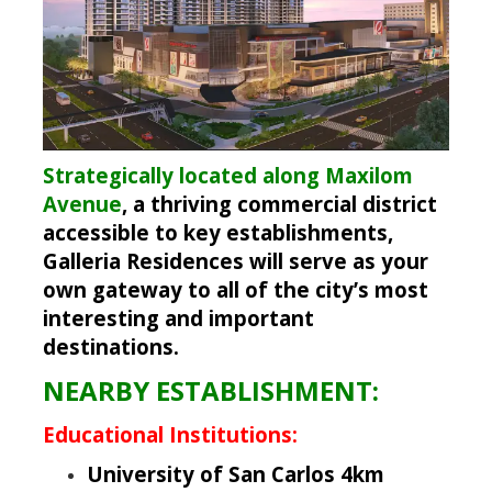
Strategically located along Maxilom
Avenue
, a thriving commercial district
accessible to key establishments,
Galleria Residences will serve as your
own gateway to all of the city’s most
interesting and important
destinations.
NEARBY ESTABLISHMENT:
Educational Institutions:
University of San Carlos 4km