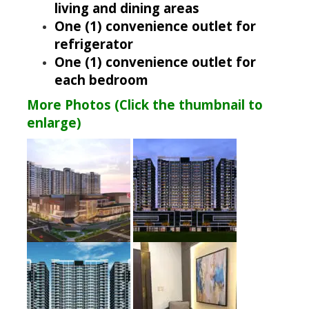
living and dining areas
One (1) convenience outlet for
refrigerator
One (1) convenience outlet for
each bedroom
More Photos (Click the thumbnail to
enlarge)