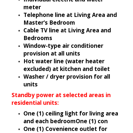
meter
Telephone line at Living Area and
Master’s Bedroom
Cable TV line at Living Area and
Bedrooms
Window-type air conditioner
provision at all units
Hot water line (water heater
excluded) at kitchen and toilet
Washer / dryer provision for all
units
Standby power at selected areas in
residential units:
One (1) ceiling light for living area
and each bedroomOne (1) con
One (1) Covenience outlet for