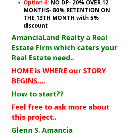
Option 6:
NO DP- 20% OVER 12
MONTHS- 80% RETENTION ON
THE 13TH MONTH with 5%
discount
AmanciaLand Realty a Real
Estate Firm which caters your
Real Estate need..
HOME is WHERE our STORY
BEGINS….
How to start??
Feel free to ask more about
this project..
Glenn S. Amancia