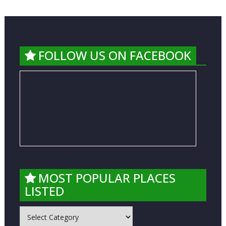
FOLLOW US ON FACEBOOK
MOST POPULAR PLACES
LISTED
MOST
POPULAR