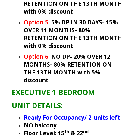
RETENTION ON THE 13TH MONTH
with 0% discount
Option 5:
5% DP IN 30 DAYS- 15%
OVER 11 MONTHS- 80%
RETENTION ON THE 13TH MONTH
with 0% discount
Option 6:
NO DP- 20% OVER 12
MONTHS- 80% RETENTION ON
THE 13TH MONTH with 5%
discount
EXECUTIVE 1-BEDROOM
UNIT DETAILS:
Ready For Occupancy/ 2-units left
NO balcony
th
nd
Floor Level: 15
& 22