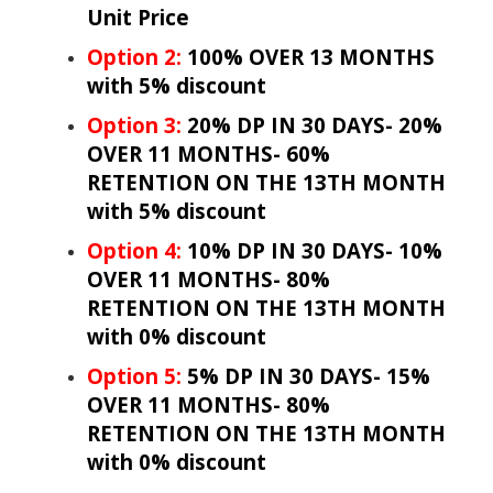
Unit Price
Option 2:
100% OVER 13 MONTHS
with 5% discount
Option 3:
20% DP IN 30 DAYS- 20%
OVER 11 MONTHS- 60%
RETENTION ON THE 13TH MONTH
with 5% discount
Option 4:
10% DP IN 30 DAYS- 10%
OVER 11 MONTHS- 80%
RETENTION ON THE 13TH MONTH
with 0% discount
Option 5:
5% DP IN 30 DAYS- 15%
OVER 11 MONTHS- 80%
RETENTION ON THE 13TH MONTH
with 0% discount