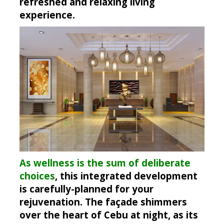
refreshed and relaxing living
experience.
As wellness is the sum of deliberate
choices
, this integrated development
is carefully-planned for your
rejuvenation. The façade shimmers
over the heart of Cebu at night, as its