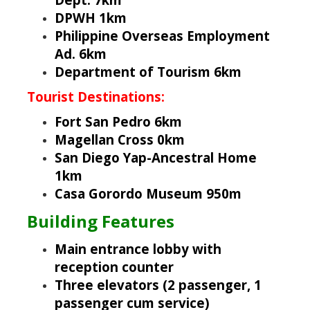
DPWH 1km
Philippine Overseas Employment
Ad. 6km
Department of Tourism 6km
Tourist Destinations:
Fort San Pedro 6km
Magellan Cross 0km
San Diego Yap-Ancestral Home
1km
Casa Gorordo Museum 950m
Building Features
Main entrance lobby with
reception counter
Three elevators (2 passenger, 1
passenger cum service)