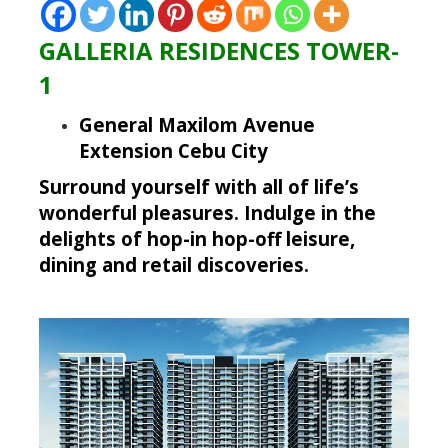
GALLERIA RESIDENCES TOWER-
1
General Maxilom Avenue
Extension Cebu City
Surround yourself
with all of life’s
wonderful pleasures. Indulge in the
delights of hop-in hop-off leisure,
dining and retail discoveries.