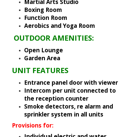
Martial Arts Studio
Boxing Room
Function Room
Aerobics and Yoga Room
OUTDOOR AMENITIES:
Open Lounge
Garden Area
UNIT FEATURES
Entrance panel door with viewer
Intercom per unit connected to
the reception counter
Smoke detectors, re alarm and
sprinkler system in all units
Provisions for:
Individual electric and water