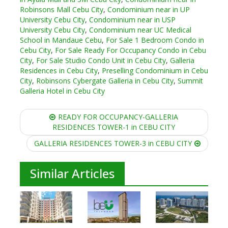
Robinsons Mall Cebu City
,
Condominium near in UP
University Cebu City
,
Condominium near in USP
University Cebu City
,
Condominium near UC Medical
School in Mandaue Cebu
,
For Sale 1 Bedroom Condo in
Cebu City
,
For Sale Ready For Occupancy Condo in Cebu
City
,
For Sale Studio Condo Unit in Cebu City
,
Galleria
Residences in Cebu City
,
Preselling Condominium in Cebu
City
,
Robinsons Cybergate Galleria in Cebu City
,
Summit
Galleria Hotel in Cebu City
Post
READY FOR OCCUPANCY-GALLERIA
navigation
RESIDENCES TOWER-1 in CEBU CITY
GALLERIA RESIDENCES TOWER-3 in CEBU CITY
Similar Articles