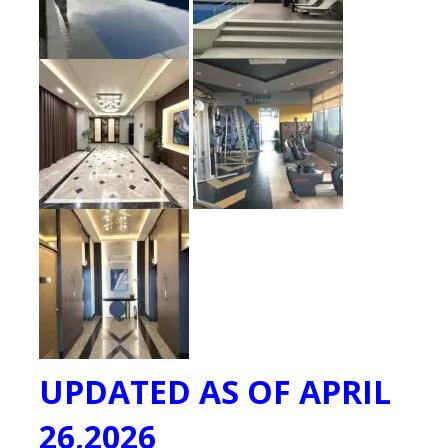
UPDATED AS OF APRIL
26,2026