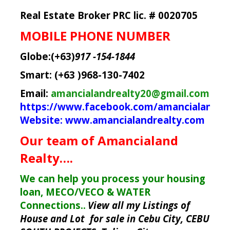
Real Estate Broker
PRC lic. # 0020705
MOBILE PHONE NUMBER
Globe:(+63)
917 -154-1844
Smart: (+63 )968-130-7402
Email:
amancialandrealty20@gmail.com
https://www.facebook.com/amancialandre
Website:
www.amancialandrealty.com
Our team of Amancialand
Realty….
We can help you process your housing
loan, MECO/VECO & WATER
Connections..
View all my Listings of
House and Lot for sale in Cebu City, CEBU