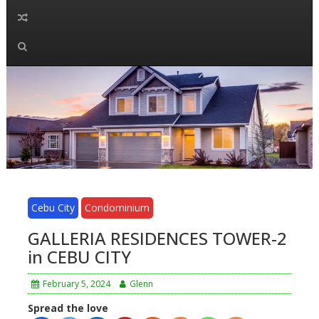
Cebu City
Condominium
GALLERIA RESIDENCES TOWER-2
in CEBU CITY
February 5, 2024
Glenn
Spread the love