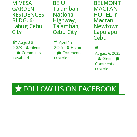
MIVESA
BE U
BELMONT
GARDEN
Talamban
MACTAN
RESIDENCES
National
HOTEL in
BLDG. 6-
Highway,
Mactan
Lahug Cebu
Talamban,
Newtown
City
Cebu City
Lapulapu
Cebu
August 3,
April 18,
2023
Glenn
2026
Glenn
Comments
Comments
August 6, 2022
Disabled
Disabled
Glenn
Comments
Disabled
FOLLOW US ON FACEBOOK