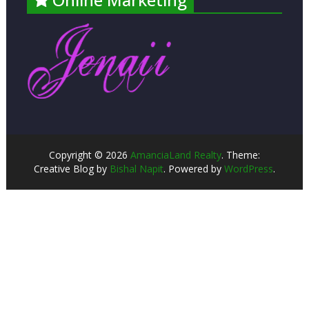
Copyright © 2026
AmanciaLand Realty
. Theme:
Creative Blog by
Bishal Napit
. Powered by
WordPress
.