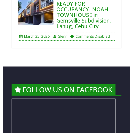
READY FOR
OCCUPANCY- NOAH
TOWNHOUSE in
Gemsville Subdivision,
Lahug, Cebu City
March 25, 2026
Glenn
Comments Disabled
FOLLOW US ON FACEBOOK