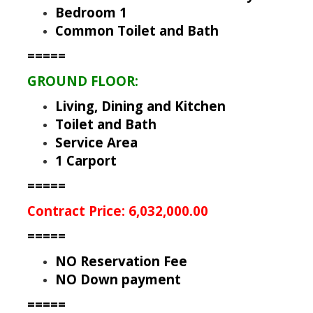
Bedroom 1
Common Toilet and Bath
=====
GROUND FLOOR:
Living, Dining and Kitchen
Toilet and Bath
Service Area
1 Carport
=====
Contract Price: 6,032,000.00
=====
NO Reservation Fee
NO Down payment
=====