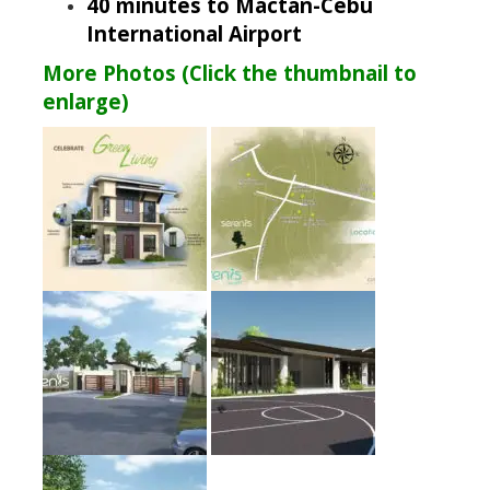
40 minutes to Mactan-Cebu
International Airport
More Photos (Click the thumbnail to
enlarge)