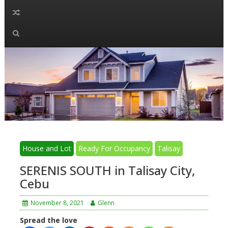
House and Lot
Ready For Occupancy
Talisay
SERENIS SOUTH in Talisay City,
Cebu
November 8, 2021
Glenn
Spread the love