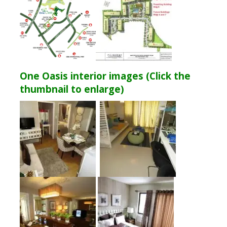
One Oasis interior images (Click the
thumbnail to enlarge)