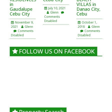
in
VILLAS in
Gaudalupe
July 10, 2021
Danao City,
Glenn
Cebu City
Cebu
Comments
Disabled
November 9,
October 1,
2021
Glenn
2018
Glenn
Comments
Comments
Disabled
Disabled
FOLLOW US ON FACEBOOK
Property Search