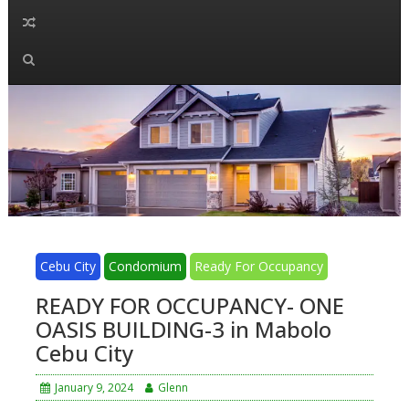
Cebu City
Condomium
Ready For Occupancy
READY FOR OCCUPANCY- ONE
OASIS BUILDING-3 in Mabolo
Cebu City
January 9, 2024
Glenn