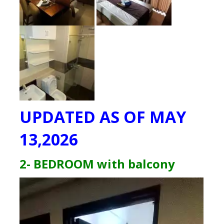
UPDATED AS OF MAY
13,2026
2- BEDROOM with balcony
Video
Player