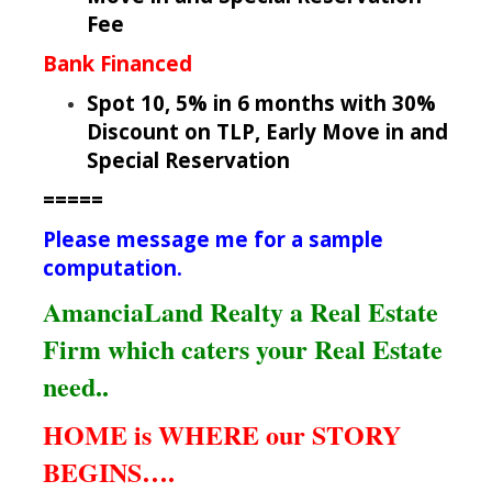
Fee
Bank Financed
Spot 10, 5% in 6 months with 30%
Discount on TLP, Early Move in and
Special Reservation
=====
Please message me for a sample
computation.
AmanciaLand Realty a Real Estate
Firm which caters your Real Estate
need..
HOME is WHERE our STORY
BEGINS….