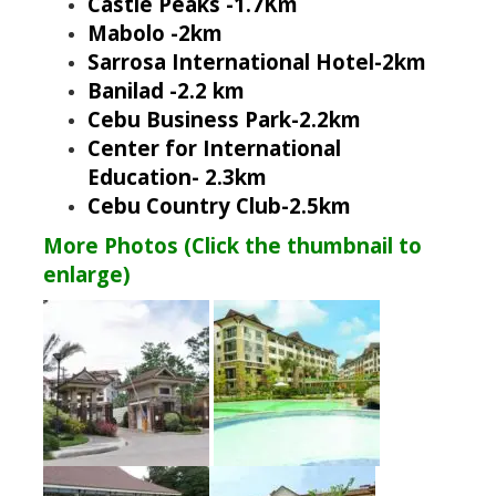
Castle Peaks -1.7Km
Mabolo -2km
Sarrosa International Hotel-2km
Banilad -2.2 km
Cebu Business Park-2.2km
Center for International
Education- 2.3km
Cebu Country Club-2.5km
More Photos (Click the thumbnail to
enlarge)