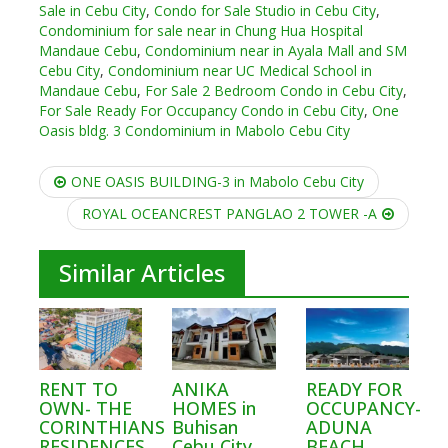
Sale in Cebu City
,
Condo for Sale Studio in Cebu City
,
Condominium for sale near in Chung Hua Hospital
Mandaue Cebu
,
Condominium near in Ayala Mall and SM
Cebu City
,
Condominium near UC Medical School in
Mandaue Cebu
,
For Sale 2 Bedroom Condo in Cebu City
,
For Sale Ready For Occupancy Condo in Cebu City
,
One
Oasis bldg. 3 Condominium in Mabolo Cebu City
Post
ONE OASIS BUILDING-3 in Mabolo Cebu City
navigation
ROYAL OCEANCREST PANGLAO 2 TOWER -A
Similar Articles
RENT TO
ANIKA
READY FOR
OWN- THE
HOMES in
OCCUPANCY-
CORINTHIANS
Buhisan
ADUNA
RESIDENCES
Cebu City
BEACH