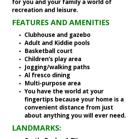
for you and your family a world of
recreation and leisure.
FEATURES AND AMENITIES
Clubhouse and gazebo
Adult and Kiddie pools
Basketball court
Children’s play area
Jogging/walking paths
Al fresco dining
Multi-purpose area
You have the world at your
fingertips because your home is a
convenient distance from just
about anything you will ever need.
LANDMARKS: