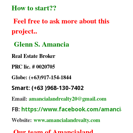
How to start??
Feel free to ask more about this
project..
Glenn S. Amancia
Real Estate Broker
PRC lic. # 0020705
Globe: (+63)917-154-1844
Smart: (+63 )968-130-7402
Email:
amancialandrealty20@gmail.com
FB:
https://www.facebook.com/amancialan
Website:
www.amancialandrealty.com
Our team of Amancialand