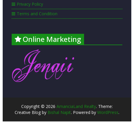
Privacy Policy
Terms and Condition
Online Marketing
Copyright © 2026
AmanciaLand Realty
. Theme:
Creative Blog by
Bishal Napit
. Powered by
WordPress
.