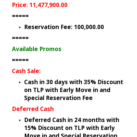
Price: 11,477,900.00
=====
Reservation Fee: 100,000.00
=====
Available Promos
=====
Cash Sale:
Cash in 30 days with 35% Discount
on TLP with Early Move in and
Special Reservation Fee
Deferred Cash
Deferred Cash in 24 months with
15% Discount on TLP with Early
Move in and Special Reservation