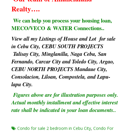
Realty….
We can help you process your housing loan,
MECO/VECO & WATER Connections..
View all my Listings of House and Lot for sale
in Cebu City, CEBU SOUTH PROJECTS
Talisay City, Minglanilla, Naga Cebu, San
Fernando, Carcar City and Toledo City, Argao,
CEBU NORTH PROJECTS Mandaue City,
Consolacion, Liloan, Compostela, and Lapu-
lapu City.
Figures above are for illustration purposes only.
Actual monthly installment and effective interest
rate shall be indicated in your loan documents..
Condo for sale 2 bedroom in Cebu City
,
Condo For