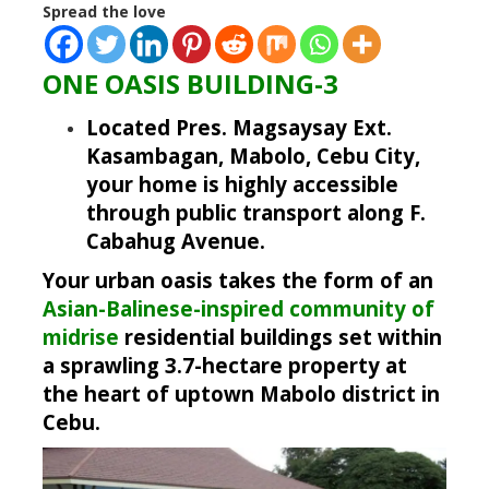
Spread the love
ONE OASIS BUILDING-3
Located Pres. Magsaysay Ext.
Kasambagan, Mabolo, Cebu City,
your home is highly accessible
through public transport along F.
Cabahug Avenue.
Your urban oasis takes the form of an
Asian-Balinese-inspired community of
midrise
residential buildings set within
a sprawling 3.7-hectare property at
the heart of uptown Mabolo district in
Cebu.