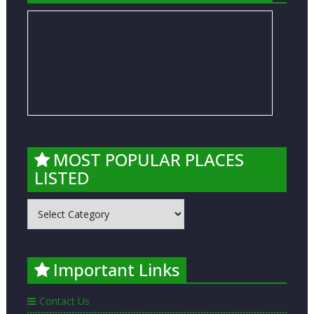
MOST POPULAR PLACES
LISTED
MOST
POPULAR
PLACES
LISTED
Important Links
Contact Us