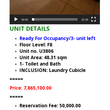
00:00
01:35
UNIT DETAILS
Ready For Occupancy/3- unit left
Floor Level: F8
Unit no. U3806
Unit Area: 48.31 sqm
1- Toilet and Bath
INCLUSION: Laundry Cubicle
=====
Price: 7,865,100.00
=====
Reservation Fee: 50,000.00