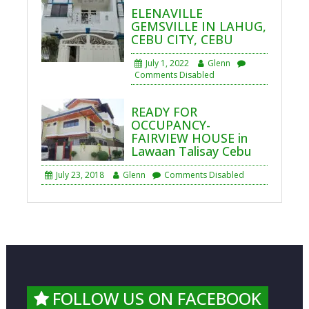
ELENAVILLE
GEMSVILLE IN LAHUG,
CEBU CITY, CEBU
July 1, 2022
Glenn
Comments Disabled
READY FOR
OCCUPANCY-
FAIRVIEW HOUSE in
Lawaan Talisay Cebu
July 23, 2018
Glenn
Comments Disabled
FOLLOW US ON FACEBOOK