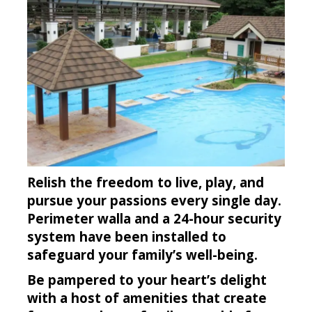
Relish the freedom to live, play, and
pursue your passions every single day.
Perimeter walla and a 24-hour security
system have been installed to
safeguard your family’s well-being.
Be pampered to your heart’s delight
with a host of amenities that create