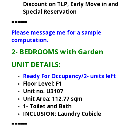
Discount on TLP, Early Move in and
Special Reservation
=====
Please message me for a sample
computation.
2- BEDROOMS with Garden
UNIT DETAILS:
Ready For Occupancy/2- units left
Floor Level: F1
Unit no. U3107
Unit Area: 112.77 sqm
1- Toilet and Bath
INCLUSION: Laundry Cubicle
=====