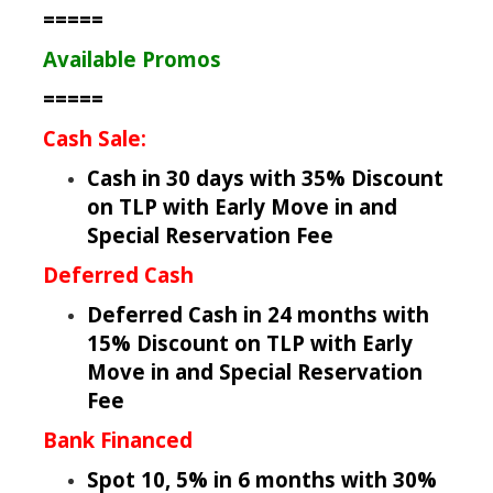
=====
Available Promos
=====
Cash Sale:
Cash in 30 days with 35% Discount
on TLP with Early Move in and
Special Reservation Fee
Deferred Cash
Deferred Cash in 24 months with
15% Discount on TLP with Early
Move in and Special Reservation
Fee
Bank Financed
Spot 10, 5% in 6 months with 30%