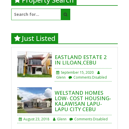
Search
for:
Just Listed
EASTLAND ESTATE 2
IN LILOAN,CEBU
September 15, 2020
Glenn
Comments Disabled
WELSTAND HOMES
LOW- COST HOUSING-
KALAWISAN LAPU-
LAPU CITY CEBU
August 23, 2018
Glenn
Comments Disabled