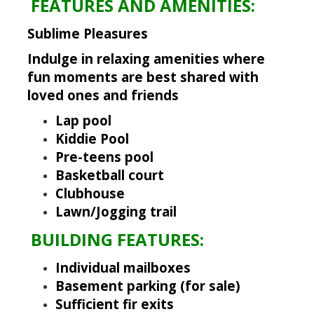
FEATURES AND AMENITIES:
Sublime Pleasures
Indulge in relaxing amenities
where
fun moments are best shared with
loved ones and friends
Lap pool
Kiddie Pool
Pre-teens pool
Basketball court
Clubhouse
Lawn/Jogging trail
BUILDING FEATURES:
Individual mailboxes
Basement parking (for sale)
Sufficient fir exits