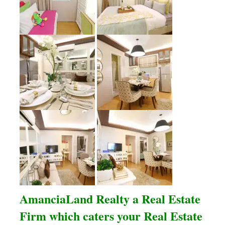
AmanciaLand Realty a Real Estate
Firm which caters your Real Estate