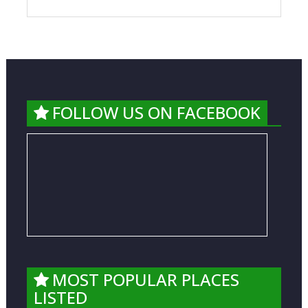
FOLLOW US ON FACEBOOK
MOST POPULAR PLACES
LISTED