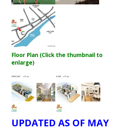
Floor Plan (Click the thumbnail to
enlarge)
UPDATED AS OF MAY