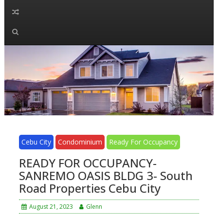
Cebu City
Condominium
Ready For Occupancy
READY FOR OCCUPANCY-
SANREMO OASIS BLDG 3- South
Road Properties Cebu City
August 21, 2023
Glenn