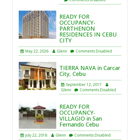
READY FOR
OCCUPANCY-
PARTHENON
RESIDENCES IN CEBU
CITY
May 22, 2026
Glenn
Comments Disabled
TIERRA NAVA in Carcar
City, Cebu
September 12, 2017
Glenn
Comments Disabled
READY FOR
OCCUPANCY-
VILLAGIO in San
Fernando Cebu
July 22, 2018
Glenn
Comments Disabled