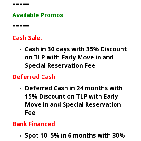
=====
Available Promos
=====
Cash Sale:
Cash in 30 days with 35% Discount
on TLP with Early Move in and
Special Reservation Fee
Deferred Cash
Deferred Cash in 24 months with
15% Discount on TLP with Early
Move in and Special Reservation
Fee
Bank Financed
Spot 10, 5% in 6 months with 30%