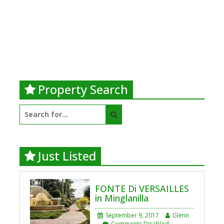
Property Search
Search
for:
Just Listed
FONTE Di VERSAILLES
in Minglanilla
September 9, 2017
Glenn
Comments Disabled