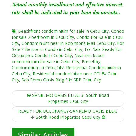
Actual monthly installment and effective interest
rate shall be indicated in your loan documents..
Beachfront condominium for sale in Cebu City
,
Condo
for sale 2 bedroom in Cebu City
,
Condo For Sale in Cebu
City
,
Condominium near in Robinsons Mall Cebu City
,
For
Sale 2 Bedroom Condo in Cebu City
,
For Sale Ready For
Occupancy Condo in Cebu City
,
Near the beach
condominium for sale in Cebu City
,
Preselling
Condominium in Cebu City
,
Residential Condominium in
Cebu City
,
Residential condominium near CCLEX Cebu
City
,
San Remo Oasis Bldg 3 in SRP Cebu City
Post
SANREMO OASIS BLDG 3- South Road
navigation
Properties Cebu City
READY FOR OCCUPANCY-SANREMO OASIS BLDG
4- South Road Properties Cebu City
Similar Articles