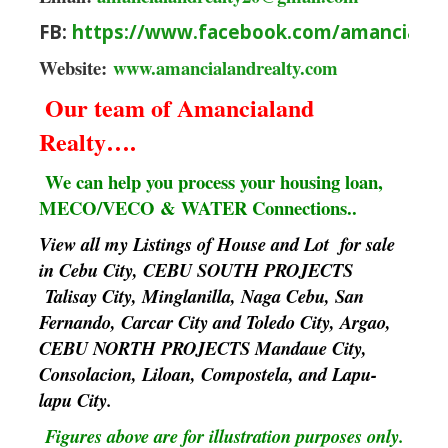
FB:
https://www.facebook.com/amancialan
Website:
www.amancialandrealty.com
Our team of Amancialand
Realty….
We can help you process your housing loan,
MECO/VECO & WATER Connections..
View all my Listings of House and Lot for sale
in Cebu City, CEBU SOUTH PROJECTS
Talisay City, Minglanilla, Naga Cebu, San
Fernando, Carcar City and Toledo City, Argao,
CEBU NORTH PROJECTS Mandaue City,
Consolacion, Liloan, Compostela, and Lapu-
lapu City.
Figures above are for illustration purposes only.