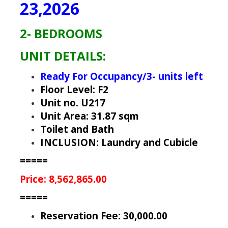
23,2026
2- BEDROOMS
UNIT DETAILS:
Ready For Occupancy/3- units left
Floor Level: F2
Unit no. U217
Unit Area: 31.87 sqm
Toilet and Bath
INCLUSION: Laundry and Cubicle
=====
Price: 8,562,865.00
=====
Reservation Fee: 30,000.00