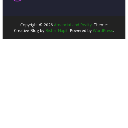
Copyright © 2026
AmanciaLand Realty
. Theme:
Creative Blog by
Bishal Napit
. Powered by
WordPress
.