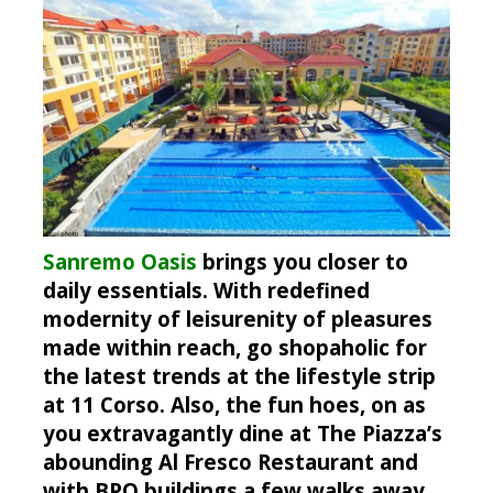
Sanremo Oasis
brings you closer to
daily essentials. With redefined
modernity of leisurenity of pleasures
made within reach, go shopaholic for
the latest trends at the lifestyle strip
at 11 Corso. Also, the fun hoes, on as
you extravagantly dine at The Piazza’s
abounding Al Fresco Restaurant and
with BPO buildings a few walks away,