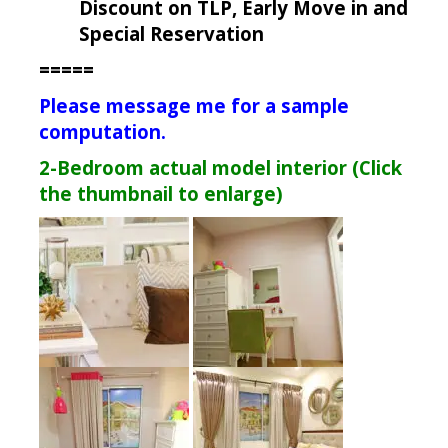
Discount on TLP, Early Move in and
Special Reservation
=====
Please message me for a sample
computation.
2-Bedroom actual model interior (Click
the thumbnail to enlarge)