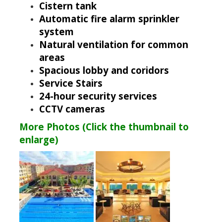
Cistern tank
Automatic fire alarm sprinkler
system
Natural ventilation for common
areas
Spacious lobby and coridors
Service Stairs
24-hour security services
CCTV cameras
More Photos (Click the thumbnail to
enlarge)