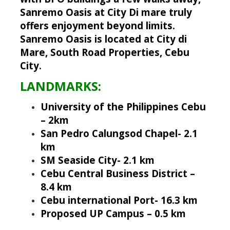
Sanremo Oasis at City Di mare truly
offers enjoyment beyond limits.
Sanremo Oasis is located at City di
Mare, South Road Properties, Cebu
City.
LANDMARKS:
University of the Philippines Cebu
– 2km
San Pedro Calungsod Chapel- 2.1
km
SM Seaside City- 2.1 km
Cebu Central Business District –
8.4 km
Cebu international Port- 16.3 km
Proposed UP Campus – 0.5 km