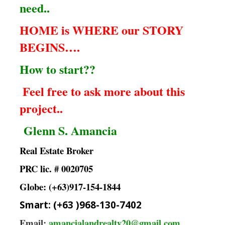
need..
HOME is WHERE our STORY
BEGINS….
How to start??
Feel free to ask more about this
project..
Glenn S. Amancia
Real Estate Broker
PRC lic. # 0020705
Globe: (+63)917-154-1844
Smart: (+63 )968-130-7402
Email:
amancialandrealty20@gmail.com