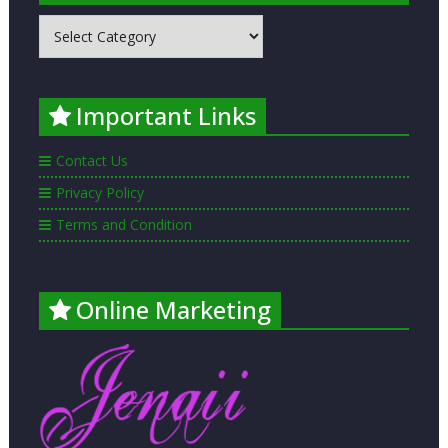
MOST
POPULAR
PLACES
LISTED
Important Links
Contact Us
Privacy Policy
Terms and Condition
Online Marketing