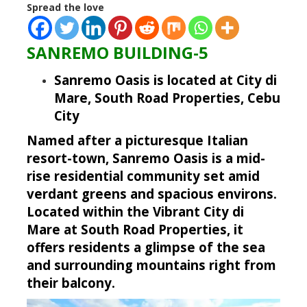
Spread the love
SANREMO BUILDING-5
Sanremo Oasis is located at City di
Mare, South Road Properties, Cebu
City
Named after a picturesque Italian
resort-town, Sanremo Oasis is a mid-
rise residential community set amid
verdant greens and spacious environs.
Located within the Vibrant City di
Mare at South Road Properties, it
offers residents a glimpse of the sea
and surrounding mountains right from
their balcony.