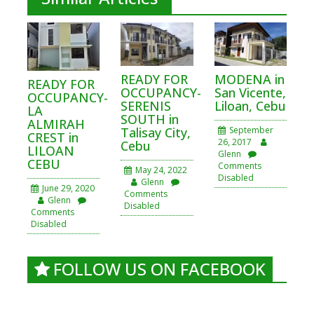
READY FOR
MODENA in
READY FOR
OCCUPANCY-
San Vicente,
OCCUPANCY-
SERENIS
Liloan, Cebu
LA
SOUTH in
ALMIRAH
Talisay City,
September
CREST in
26, 2017
Cebu
LILOAN
Glenn
CEBU
Comments
May 24, 2022
Disabled
Glenn
June 29, 2020
Comments
Glenn
Disabled
Comments
Disabled
FOLLOW US ON FACEBOOK