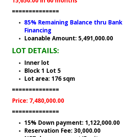
15,650.00 in 60 months
==============
85% Remaining Balance thru Bank
Financing
Loanable Amount: 5,491,000.00
LOT DETAILS:
Inner lot
Block 1 Lot 5
Lot area: 176 sqm
==============
Price: 7,480,000.00
==============
15% Down payment: 1,122,000.00
Reservation Fee: 30,000.00