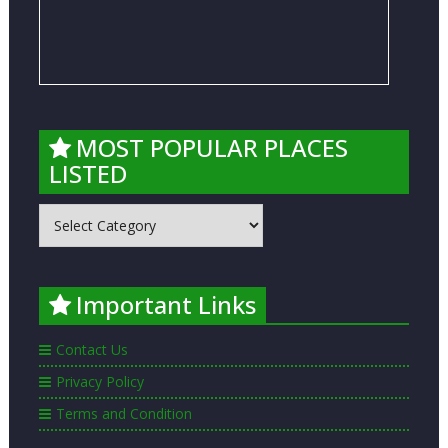
MOST POPULAR PLACES
LISTED
MOST
POPULAR
PLACES
LISTED
Important Links
Contact Us
Privacy Policy
Terms and Condition