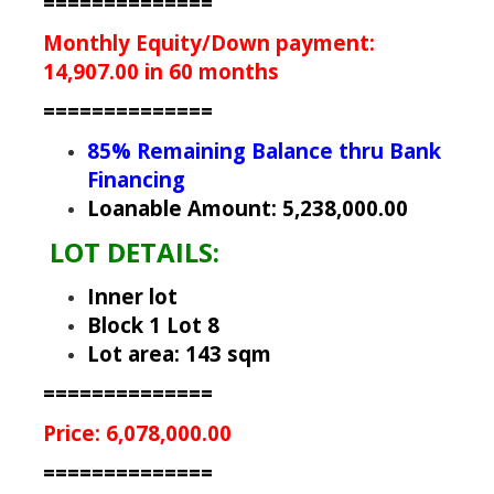
==============
Monthly Equity/Down payment:
14,907.00 in 60 months
==============
85% Remaining Balance thru Bank
Financing
Loanable Amount: 5,238,000.00
LOT DETAILS:
Inner lot
Block 1 Lot 8
Lot area: 143 sqm
==============
Price: 6,078,000.00
==============