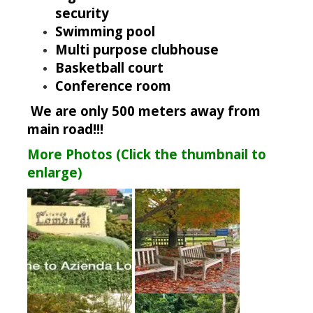
security
Swimming pool
Multi purpose clubhouse
Basketball court
Conference room
We are only 500 meters away from
main road!!!
More Photos (Click the thumbnail to
enlarge)