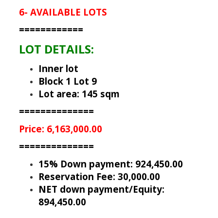
6- AVAILABLE LOTS
============
LOT DETAILS:
Inner lot
Block 1 Lot 9
Lot area: 145 sqm
==============
Price: 6,163,000.00
==============
15% Down payment: 924,450.00
Reservation Fee: 30,000.00
NET down payment/Equity:
894,450.00