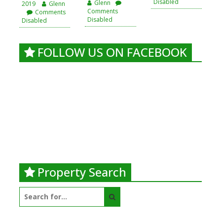
Disabled
Glenn
2019
Glenn
Comments
Comments
Disabled
Disabled
FOLLOW US ON FACEBOOK
Property Search
Search
for: