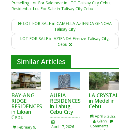
Preselling Lot For Sale near in LTO Talisay City Cebu
,
Residential Lot For Sale in Talisay City Cebu
Post
LOT FOR SALE in CAMELLA AZIENDA GENOVA
navigation
Talisay City
LOT FOR SALE in AZIENDA Firenze Talisay City,
Cebu
Similar Articles
BAY-ANG
AURIA
LA CRYSTAL
RIDGE
RESIDENCES
in Medellin
RESIDENCES
in Lahug,
Cebu
in Liloan
Cebu City
Cebu
April 8, 2022
Glenn
Comments
April 17, 2026
February 9,