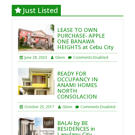
Just Listed
LEASE TO OWN
PURCHASE- APPLE
ONE BANAWA
HEIGHTS at Cebu City
June 28, 2023
Glenn
Comments Disabled
READY FOR
OCCUPANCY IN
ANAMI HOMES
NORTH
CONSOLACION
October 25, 2017
Glenn
Comments Disabled
BALAi by BE
RESIDENCES in
Lapulapu City