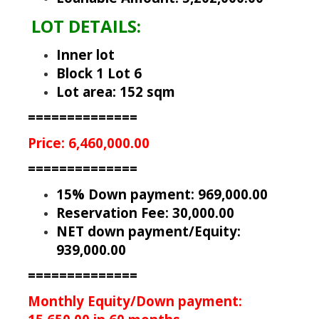
LOT DETAILS:
Inner lot
Block 1 Lot 6
Lot area: 152 sqm
==============
Price: 6,460,000.00
==============
15% Down payment: 969,000.00
Reservation Fee: 30,000.00
NET down payment/Equity:
939,000.00
==============
Monthly Equity/Down payment: