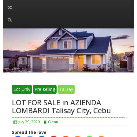
Lot Only
Pre-selling
Talisay
LOT FOR SALE in AZIENDA
LOMBARDI Talisay City, Cebu
July 29, 2020
Glenn
Spread the love