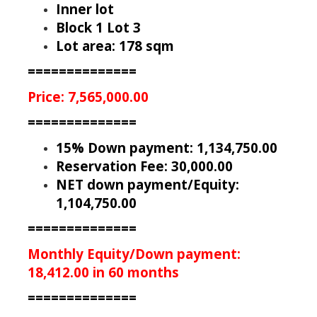
Inner lot
Block 1 Lot 3
Lot area: 178 sqm
==============
Price: 7,565,000.00
==============
15% Down payment: 1,134,750.00
Reservation Fee: 30,000.00
NET down payment/Equity:
1,104,750.00
==============
Monthly Equity/Down payment:
18,412.00 in 60 months
==============