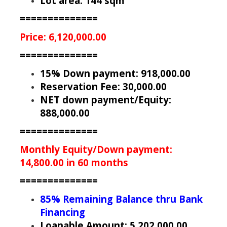
Lot area: 144 sqm
==============
Price: 6,120,000.00
==============
15% Down payment: 918,000.00
Reservation Fee: 30,000.00
NET down payment/Equity:
888,000.00
==============
Monthly Equity/Down payment:
14,800.00 in 60 months
==============
85% Remaining Balance thru Bank
Financing
Loanable Amount: 5,202,000.00