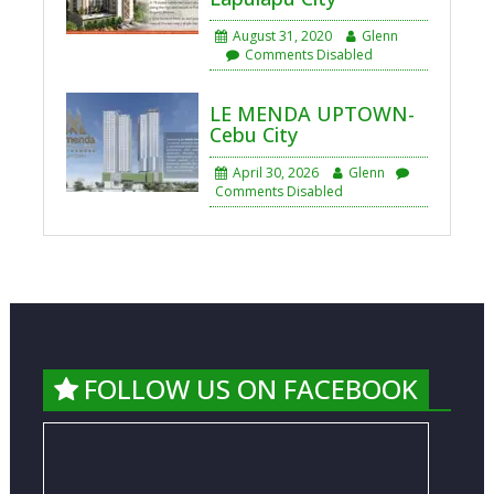
August 31, 2020
Glenn
Comments Disabled
LE MENDA UPTOWN-
Cebu City
April 30, 2026
Glenn
Comments Disabled
FOLLOW US ON FACEBOOK