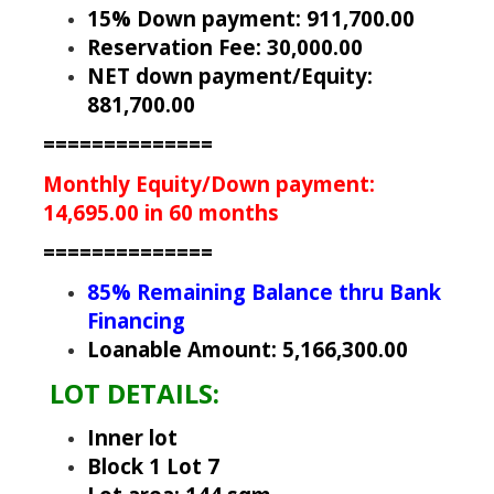
15% Down payment: 911,700.00
Reservation Fee: 30,000.00
NET down payment/Equity:
881,700.00
==============
Monthly Equity/Down payment:
14,695.00 in 60 months
==============
85% Remaining Balance thru Bank
Financing
Loanable Amount: 5,166,300.00
LOT DETAILS:
Inner lot
Block 1 Lot 7