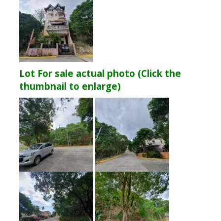
Lot For sale actual photo (Click the
thumbnail to enlarge)