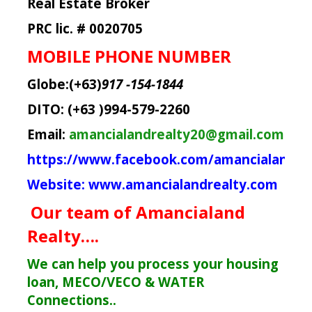
Real Estate Broker
PRC lic. # 0020705
MOBILE PHONE NUMBER
Globe:(+63)
917 -154-1844
DITO: (+63 )994-579-2260
Email:
amancialandrealty20@gmail.com
https://www.facebook.com/amancialandre
Website:
www.amancialandrealty.com
Our team of Amancialand
Realty….
We can help you process your housing
loan, MECO/VECO & WATER
Connections..