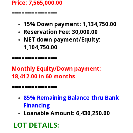
Price: 7,565,000.00
==============
15% Down payment: 1,134,750.00
Reservation Fee: 30,000.00
NET down payment/Equity:
1,104,750.00
==============
Monthly Equity/Down payment:
18,412.00 in 60 months
==============
85% Remaining Balance thru Bank
Financing
Loanable Amount: 6,430,250.00
LOT DETAILS: