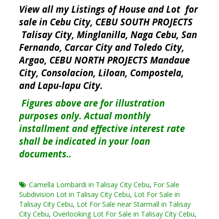
View all my Listings of House and Lot for
sale in Cebu City, CEBU SOUTH PROJECTS
Talisay City, Minglanilla, Naga Cebu, San
Fernando, Carcar City and Toledo City,
Argao, CEBU NORTH PROJECTS Mandaue
City, Consolacion, Liloan, Compostela,
and Lapu-lapu City.
Figures above are for illustration
purposes only. Actual monthly
installment and effective interest rate
shall be indicated in your loan
documents..
Camella Lombardi in Talisay City Cebu
,
For Sale
Subdivision Lot in Talisay City Cebu
,
Lot For Sale in
Talisay City Cebu
,
Lot For Sale near Starmall in Talisay
City Cebu
,
Overlooking Lot For Sale in Talisay City Cebu
,