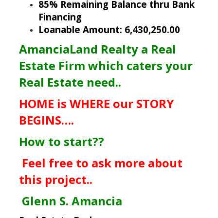
85% Remaining Balance thru Bank
Financing
Loanable Amount: 6,430,250.00
AmanciaLand Realty a Real
Estate Firm which caters your
Real Estate need..
HOME is WHERE our STORY
BEGINS….
How to start??
Feel free to ask more about
this project..
Glenn S. Amancia