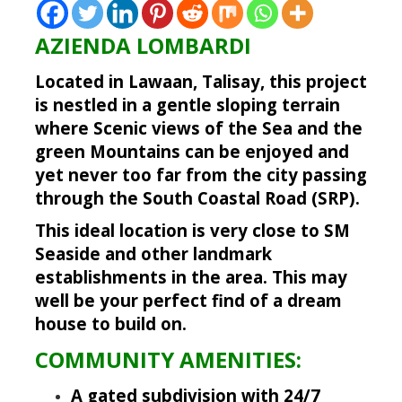
AZIENDA LOMBARDI
Located in Lawaan, Talisay, this project
is nestled in a gentle sloping terrain
where Scenic views of the Sea and the
green Mountains can be enjoyed and
yet never too far from the city passing
through the South Coastal Road (SRP).
This ideal location is very close to SM
Seaside and other landmark
establishments in the area. This may
well be your perfect find of a dream
house to build on.
COMMUNITY AMENITIES:
A gated subdivision with 24/7