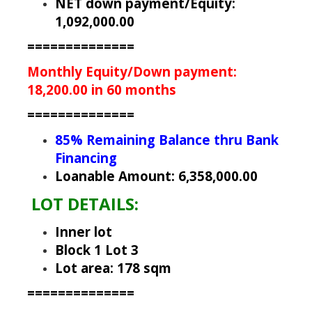
NET down payment/Equity:
1,092,000.00
==============
Monthly Equity/Down payment:
18,200.00 in 60 months
==============
85% Remaining Balance thru Bank
Financing
Loanable Amount: 6,358,000.00
LOT DETAILS:
Inner lot
Block 1 Lot 3
Lot area: 178 sqm
==============