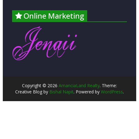
Online Marketing
Copyright © 2026
AmanciaLand Realty
. Theme:
Creative Blog by
Bishal Napit
. Powered by
WordPress
.