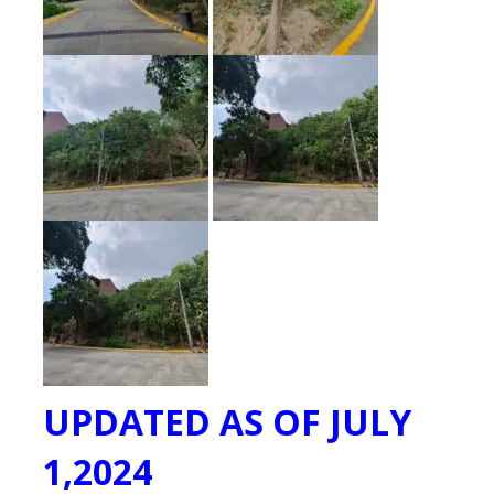
UPDATED AS OF JULY
1,2024